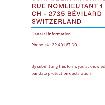
RUE NOMLIEUTANT 1
CH - 2735 BÉVILARD
SWITZERLAND
General information
Phone +41 32 491 67 00
By submitting this form, you acknowle
our data protection declaration.