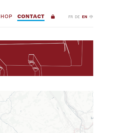
SHOP
CONTACT
FR
DE
EN
中