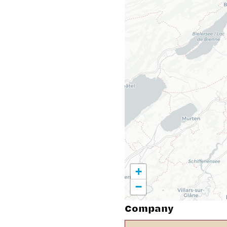
+
−
Company