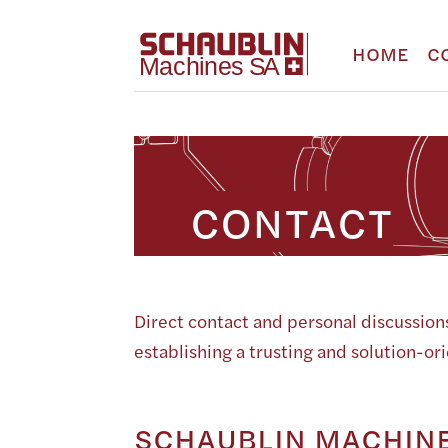
HOME
C
CONTACT
Direct contact and personal discussions
establishing a trusting and solution-or
SCHAUBLIN MACHINE