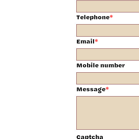
Telephone
*
Email
*
Mobile number
Message
*
Captcha