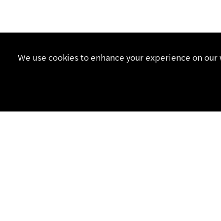
We use cookies to enhance your experience on our w