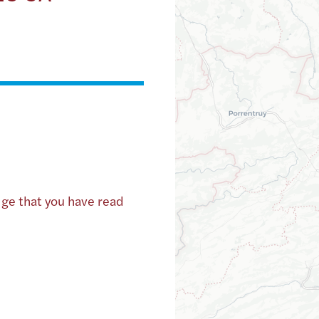
dge that you have read