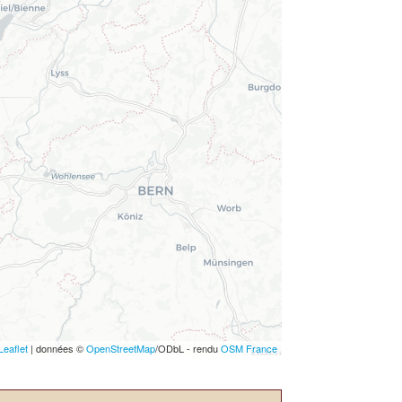
Leaflet
| données ©
OpenStreetMap
/ODbL - rendu
OSM France