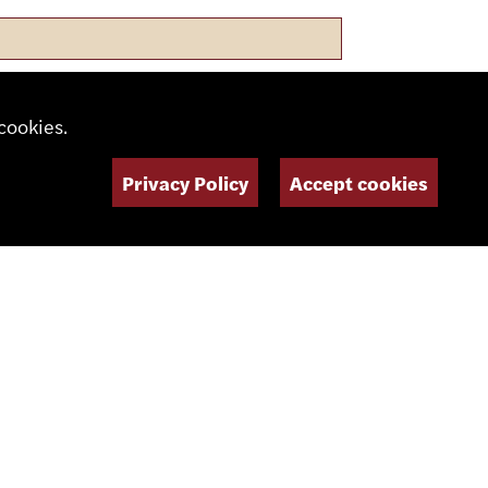
cookies.
Privacy Policy
Accept cookies