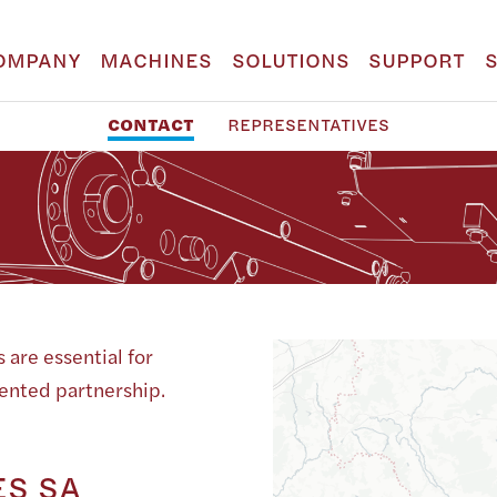
OMPANY
MACHINES
SOLUTIONS
SUPPORT
CONTACT
REPRESENTATIVES
 are essential for
iented partnership.
S SA