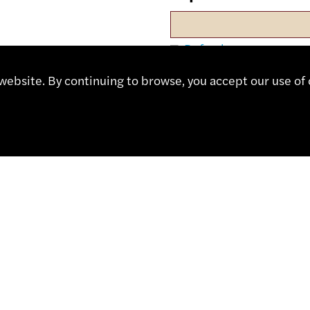
Refresh
ebsite. By continuing to browse, you accept our use of 