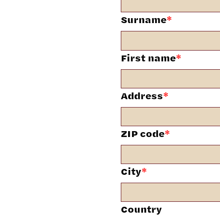
Surname
*
First name
*
Address
*
ZIP code
*
City
*
Country