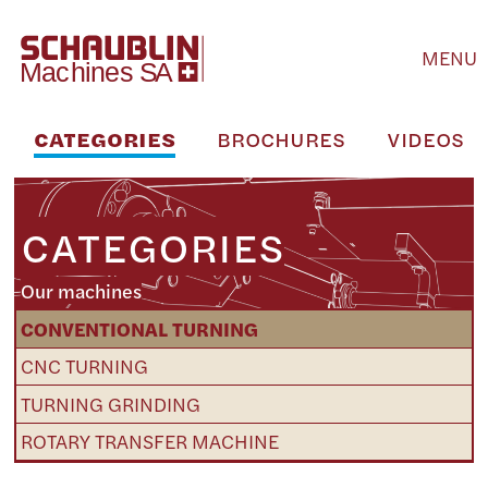
MENU
CATEGORIES
BROCHURES
VIDEOS
CATEGORIES
Our machines
CONVENTIONAL TURNING
CNC TURNING
TURNING GRINDING
ROTARY TRANSFER MACHINE