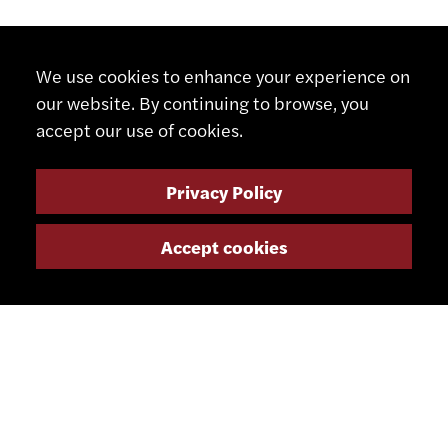
We use cookies to enhance your experience on
our website. By continuing to browse, you
accept our use of cookies.
Privacy Policy
Accept cookies
CONTACT
+41 32 491 67 00
info@smsa.ch