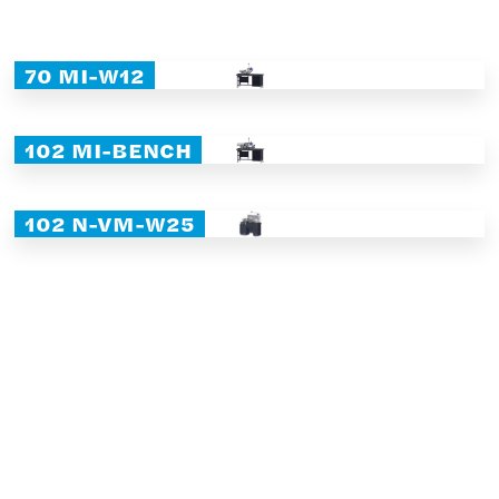
70 MI-W12
102 MI-BENCH
102 N-VM-W25