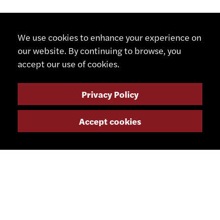
We use cookies to enhance your experience on
our website. By continuing to browse, you
accept our use of cookies.
Privacy Policy
Accept cookies
CONTACT
+41 32 491 67 00
info@smsa.ch