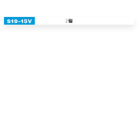
S19-15V