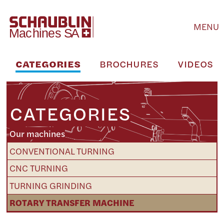
MENU
CATEGORIES
BROCHURES
VIDEOS
CATEGORIES
Our machines
CONVENTIONAL TURNING
CNC TURNING
TURNING GRINDING
ROTARY TRANSFER MACHINE