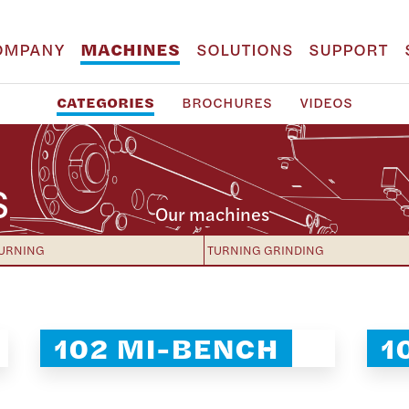
OMPANY
MACHINES
SOLUTIONS
SUPPORT
CATEGORIES
BROCHURES
VIDEOS
S
Our machines
URNING
TURNING GRINDING
102 MI-BENCH
1