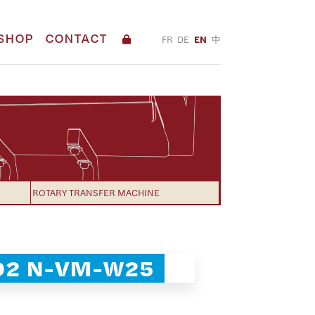
SHOP
CONTACT
FR
DE
EN
中
ROTARY TRANSFER MACHINE
02 N-VM-W25