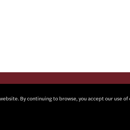
CT
Contact
ebsite. By continuing to browse, you accept our use of 
Representatives
Shop
 491 67 00
Partner Portal
sa.ch