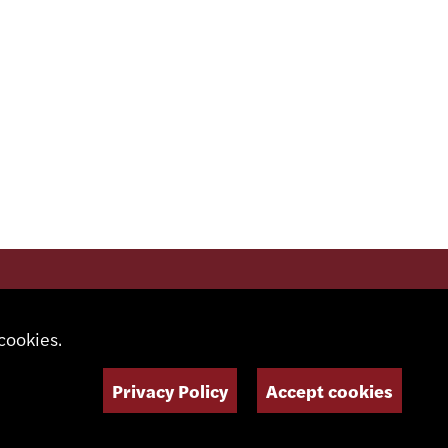
SOCIAL MEDIA
cookies.
Privacy Policy
Accept cookies
NEWSLETTER