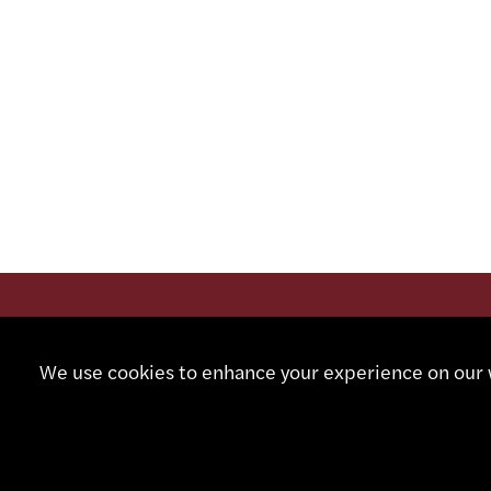
CONTA
We use cookies to enhance your experience on our w
+41 32
info@sm