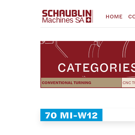
HOME
C
CATEGORIE
CONVENTIONAL TURNING
CNC T
70 MI-W12