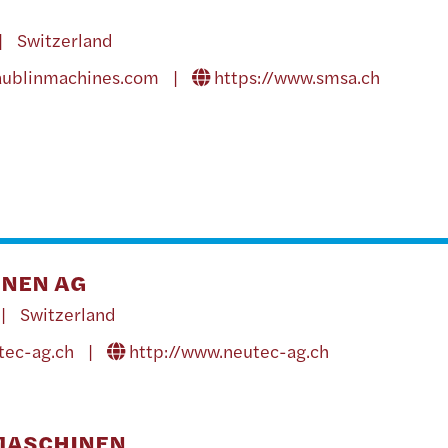
| Switzerland
aublinmachines.com
|
https://www.smsa.ch
NEN AG
| Switzerland
tec-ag.ch
|
http://www.neutec-ag.ch
MASCHINEN