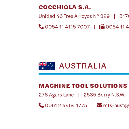
COCCHIOLA S.A.
Unidad 46 Tres Arroyos Nº 329 | B1
0054 11 4115 7007 |
0054 11 
AUSTRALIA
MACHINE TOOL SOLUTIONS 
278 Agars Lane | 2535 Berry N.S.W. 
0061 2 4464 1775 |
mts-aust@