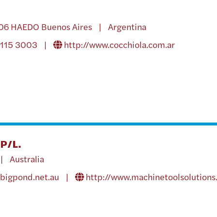
706 HAEDO Buenos Aires | Argentina
4115 3003 |
http://www.cocchiola.com.ar
P/L.
| Australia
bigpond.net.au
|
http://www.machinetoolsolutions