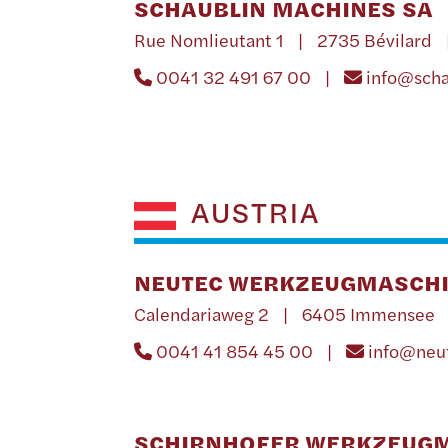
SCHAUBLIN MACHINES SA
Rue Nomlieutant 1 | 2735 Bévilard 
0041 32 491 67 00 |
info@sch
AUSTRIA
NEUTEC WERKZEUGMASCHI
Calendariaweg 2 | 6405 Immensee 
0041 41 854 45 00 |
info@neu
SCHIRNHOFER WERKZEUG