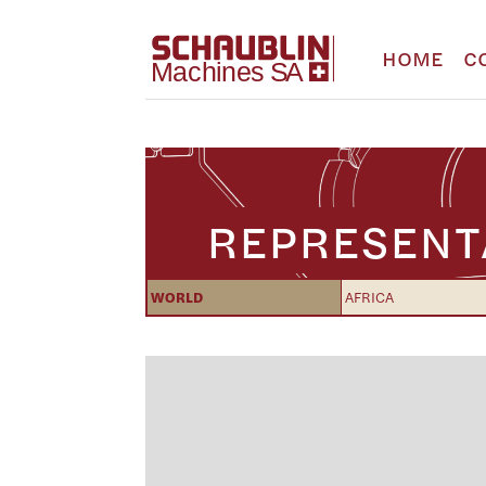
HOME
C
REPRESENT
WORLD
AFRICA