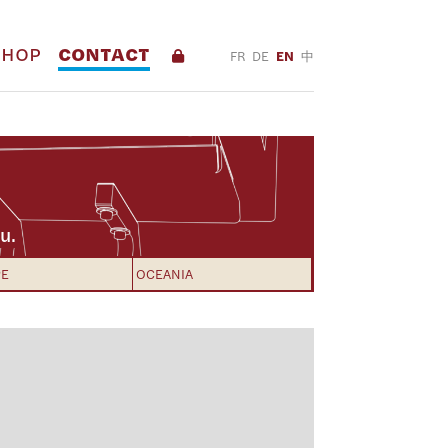
SHOP
CONTACT
FR
DE
EN
中
u.
PE
OCEANIA