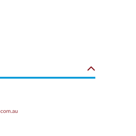
.com.au