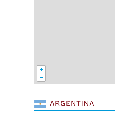
+
−
ARGENTINA