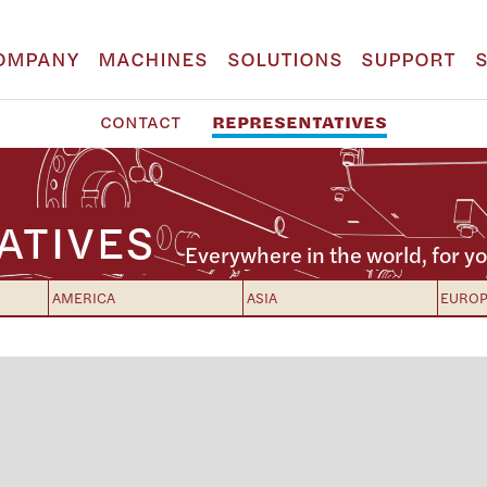
OMPANY
MACHINES
SOLUTIONS
SUPPORT
CONTACT
REPRESENTATIVES
ATIVES
Everywhere in the world, for yo
AMERICA
ASIA
EURO