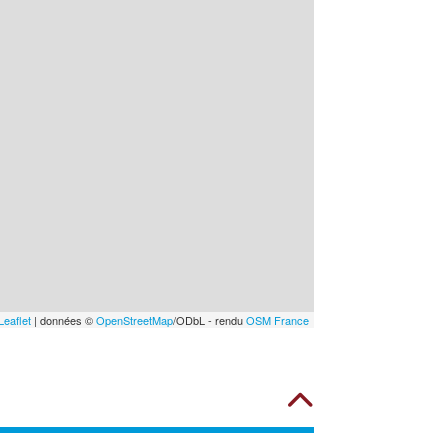
Leaflet
| données ©
OpenStreetMap
/ODbL - rendu
OSM France