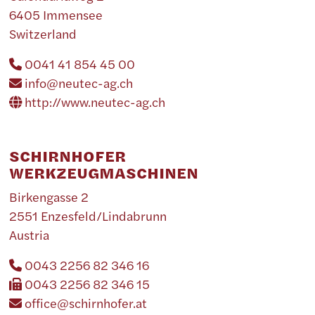
6405 Immensee
Switzerland
0041 41 854 45 00
info@neutec-ag.ch
http://www.neutec-ag.ch
SCHIRNHOFER
WERKZEUGMASCHINEN
Birkengasse 2
2551 Enzesfeld/Lindabrunn
Austria
0043 2256 82 346 16
0043 2256 82 346 15
office@schirnhofer.at