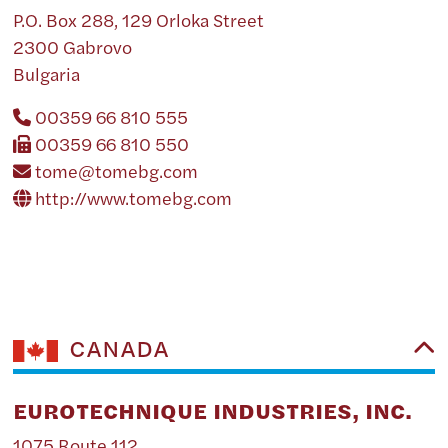
P.O. Box 288, 129 Orloka Street
2300 Gabrovo
Bulgaria
00359 66 810 555
00359 66 810 550
tome@tomebg.com
http://www.tomebg.com
CANADA
EUROTECHNIQUE INDUSTRIES, INC.
1075 Route 112