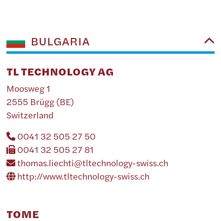
BULGARIA
TL TECHNOLOGY AG
Moosweg 1
2555 Brügg (BE)
Switzerland
0041 32 505 27 50
0041 32 505 27 81
thomas.liechti@tltechnology-swiss.ch
http://www.tltechnology-swiss.ch
TOME