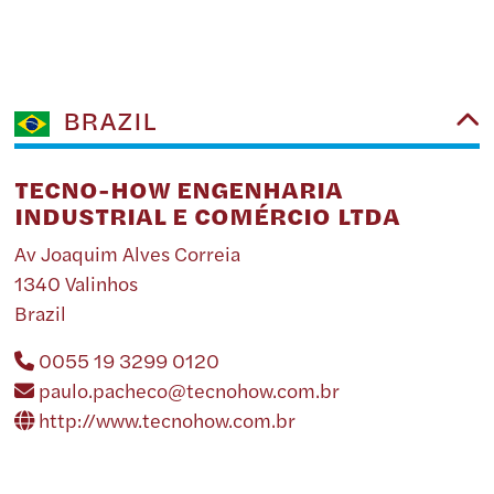
BRAZIL
TECNO-HOW ENGENHARIA
INDUSTRIAL E COMÉRCIO LTDA
Av Joaquim Alves Correia
1340 Valinhos
Brazil
0055 19 3299 0120
paulo.pacheco@tecnohow.com.br
http://www.tecnohow.com.br