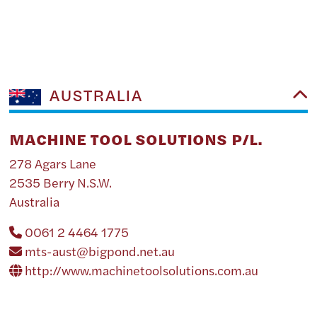
AUSTRALIA
MACHINE TOOL SOLUTIONS P/L.
278 Agars Lane
2535 Berry N.S.W.
Australia
0061 2 4464 1775
mts-aust@bigpond.net.au
http://www.machinetoolsolutions.com.au