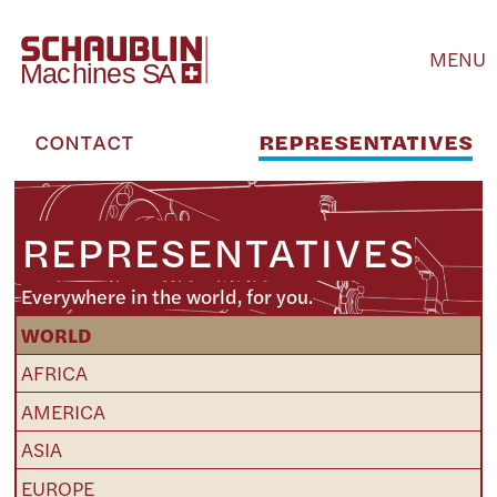
MENU
CONTACT
REPRESENTATIVES
REPRESENTATIVES
Everywhere in the world, for you.
WORLD
AFRICA
AMERICA
ASIA
EUROPE