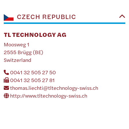
CZECH REPUBLIC
TL TECHNOLOGY AG
Moosweg 1
2555 Brügg (BE)
Switzerland
0041 32 505 27 50
0041 32 505 27 81
thomas.liechti@tltechnology-swiss.ch
http://www.tltechnology-swiss.ch