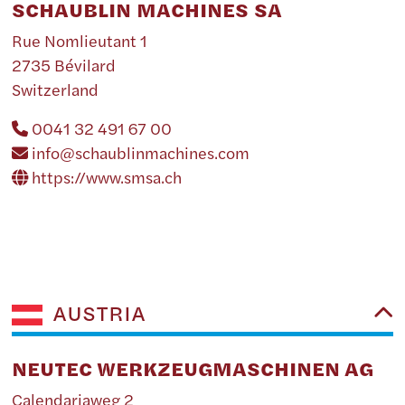
SCHAUBLIN MACHINES SA
Rue Nomlieutant 1
2735 Bévilard
Switzerland
0041 32 491 67 00
info@schaublinmachines.com
https://www.smsa.ch
AUSTRIA
NEUTEC WERKZEUGMASCHINEN AG
Calendariaweg 2