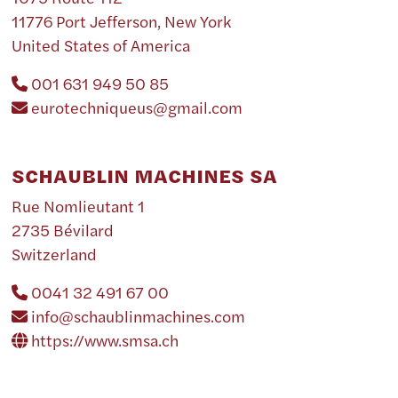
11776 Port Jefferson, New York
United States of America
001 631 949 50 85
eurotechniqueus@gmail.com
SCHAUBLIN MACHINES SA
Rue Nomlieutant 1
2735 Bévilard
Switzerland
0041 32 491 67 00
info@schaublinmachines.com
https://www.smsa.ch