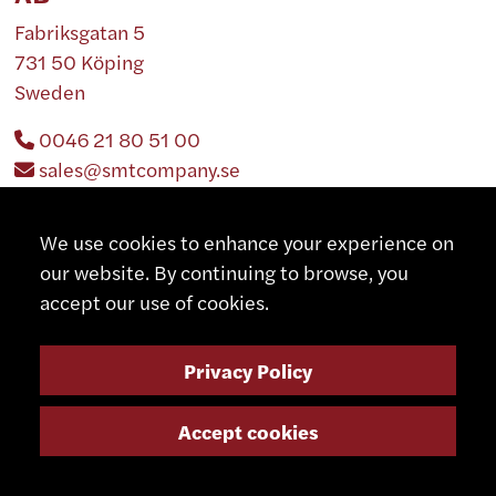
Fabriksgatan 5
731 50 Köping
Sweden
0046 21 80 51 00
sales@smtcompany.se
http://www.smtcompany.se
We use cookies to enhance your experience on
our website. By continuing to browse, you
accept our use of cookies.
FRANCE
Privacy Policy
Accept cookies
CMOI
883 Rue de la Rive