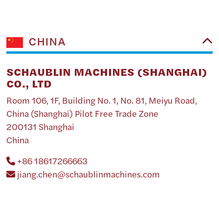
CHINA
SCHAUBLIN MACHINES (SHANGHAI)
CO., LTD
Room 106, 1F, Building No. 1, No. 81, Meiyu Road,
China (Shanghai) Pilot Free Trade Zone
200131 Shanghai
China
+86 18617266663
jiang.chen@schaublinmachines.com