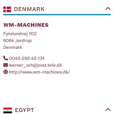
DENMARK
WM-MACHINES
Fynslundvej 102
6064 Jordrup
Denmark
0045 292 45 131
werner_sch@post.tele.dk
http://www.wm-machines.dk/
EGYPT