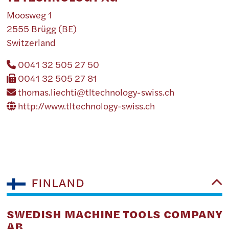
Moosweg 1
2555 Brügg (BE)
Switzerland
0041 32 505 27 50
0041 32 505 27 81
thomas.liechti@tltechnology-swiss.ch
http://www.tltechnology-swiss.ch
FINLAND
SWEDISH MACHINE TOOLS COMPANY
AB