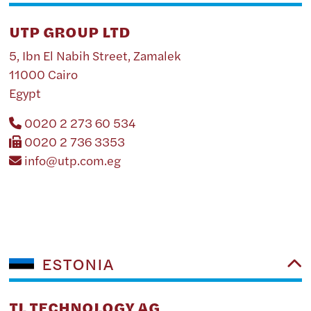
UTP GROUP LTD
5, Ibn El Nabih Street, Zamalek
11000 Cairo
Egypt
0020 2 273 60 534
0020 2 736 3353
info@utp.com.eg
ESTONIA
TL TECHNOLOGY AG