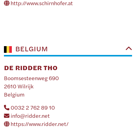
http://www.schirnhofer.at
BELGIUM
DE RIDDER THO
Boomsesteenweg 690
2610 Wilrijk
Belgium
0032 2 762 89 10
info@ridder.net
https://www.ridder.net/