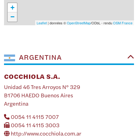
+
−
Leaflet
| données ©
OpenStreetMap
/ODbL - rendu
OSM France
ARGENTINA
COCCHIOLA S.A.
Unidad 46 Tres Arroyos Nº 329
B1706 HAEDO Buenos Aires
Argentina
0054 11 4115 7007
0054 11 4115 3003
http://www.cocchiola.com.ar