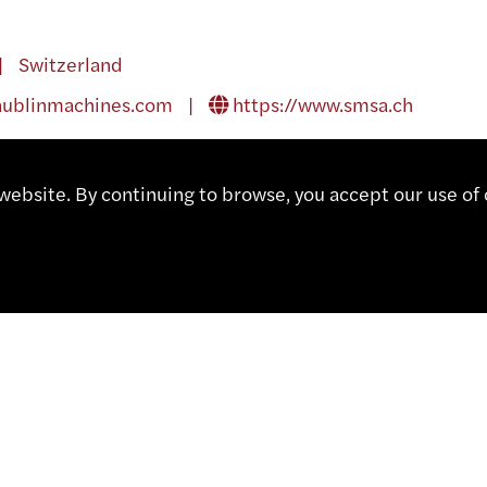
| Switzerland
aublinmachines.com
|
https://www.smsa.ch
ebsite. By continuing to browse, you accept our use of 
OF AMERICA
A | United States of America
364 38 35 |
daswissinc@aol.com
|
http://www.