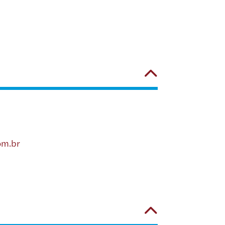
om.br