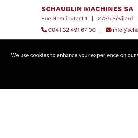
SCHAUBLIN MACHINES SA
Rue Nomlieutant 1 | 2735 Bévilard 
0041 32 491 67 00 |
info@sch
We use cookies to enhance your experience on our w
UNITED STATES 
DA SWISS INC.
P.O. Box 910 | 18966 Southampton, P
001 215 364 38 35 |
001 215 