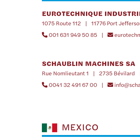
EUROTECHNIQUE INDUSTRIE
1075 Route 112 | 11776 Port Jefferso
001 631 949 50 85 |
eurotech
SCHAUBLIN MACHINES SA
Rue Nomlieutant 1 | 2735 Bévilard 
0041 32 491 67 00 |
info@sch
MEXICO