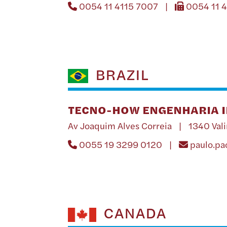
0054 11 4115 7007 |
0054 11 
BRAZIL
TECNO-HOW ENGENHARIA I
Av Joaquim Alves Correia | 1340 Val
0055 19 3299 0120 |
paulo.p
CANADA