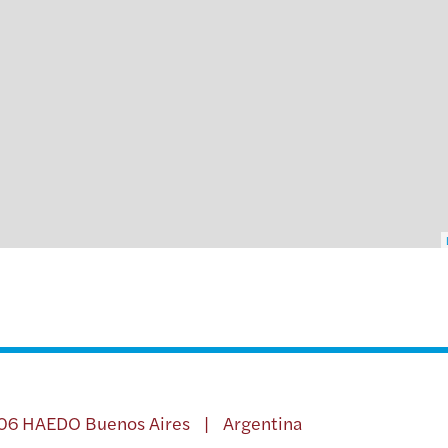
706 HAEDO Buenos Aires | Argentina