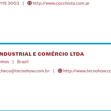
4115 3003 |
http://www.cocchiola.com.ar
NDUSTRIAL E COMÉRCIO LTDA
inhos | Brazil
acheco@tecnohow.com.br
|
http://www.tecnohow.c