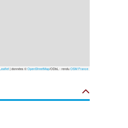
Leaflet
| données ©
OpenStreetMap
/ODbL - rendu
OSM France