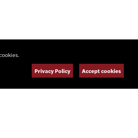
cookies.
Privacy Policy
Accept cookies
daswiss.com