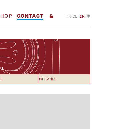
SHOP
CONTACT
FR
DE
EN
中
u.
PE
OCEANIA