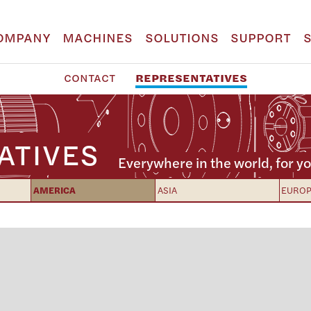
OMPANY
MACHINES
SOLUTIONS
SUPPORT
CONTACT
REPRESENTATIVES
ATIVES
Everywhere in the world, for yo
AMERICA
ASIA
EURO