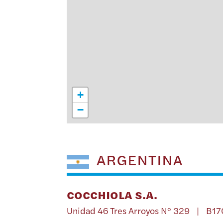
+
−
ARGENTINA
COCCHIOLA S.A.
Unidad 46 Tres Arroyos Nº 329 | B1