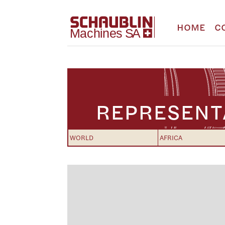
HOME
C
REPRESENT
WORLD
AFRICA