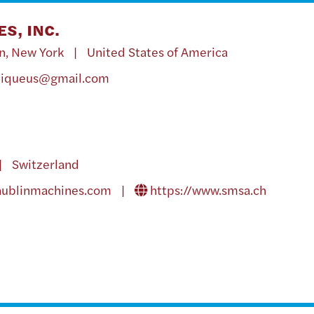
S, INC.
n, New York | United States of America
niqueus@gmail.com
| Switzerland
aublinmachines.com
|
https://www.smsa.ch