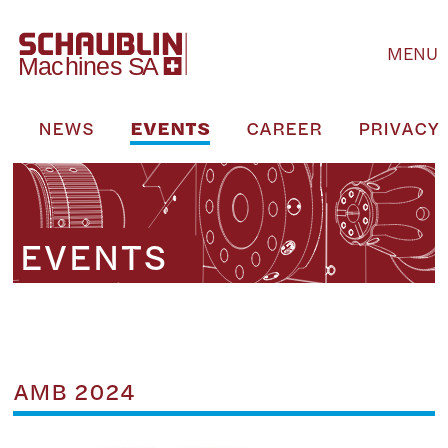
MENU
S
NEWS
EVENTS
CAREER
PRIVACY 
EVENTS
AMB 2024