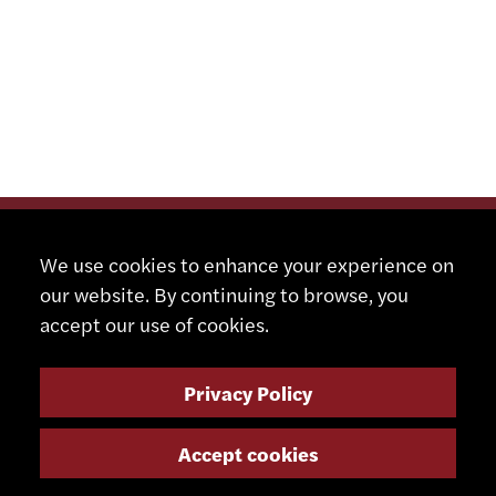
We use cookies to enhance your experience on
our website. By continuing to browse, you
accept our use of cookies.
Privacy Policy
Accept cookies
CONTACT