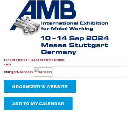
TU 10 september - SA 14 september 2024
4D31
Stuttgart, Germany
ORGANIZER’S WEBSITE
ADD TO MY CALENDAR