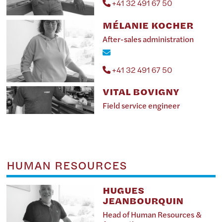
+41 32 491 67 50
MÉLANIE KOCHER
After-sales administration
+41 32 491 67 50
VITAL BOVIGNY
Field service engineer
HUMAN RESOURCES
HUGUES
JEANBOURQUIN
Head of Human Resources &