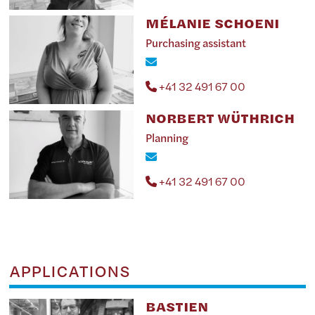
MÉLANIE SCHOENI
Purchasing assistant
+41 32 491 67 00
NORBERT WÜTHRICH
Planning
+41 32 491 67 00
APPLICATIONS
BASTIEN