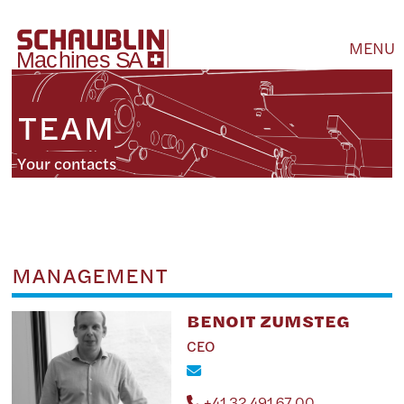
MENU
TEAM
Your contacts
MANAGEMENT
BENOIT ZUMSTEG
CEO
+41 32 491 67 00