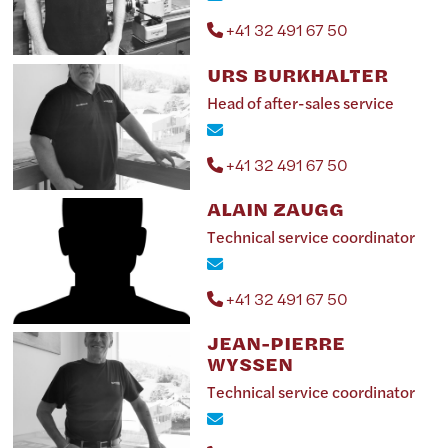
+41 32 491 67 50
URS BURKHALTER
Head of after-sales service
+41 32 491 67 50
ALAIN ZAUGG
Technical service coordinator
+41 32 491 67 50
JEAN-PIERRE
WYSSEN
Technical service coordinator