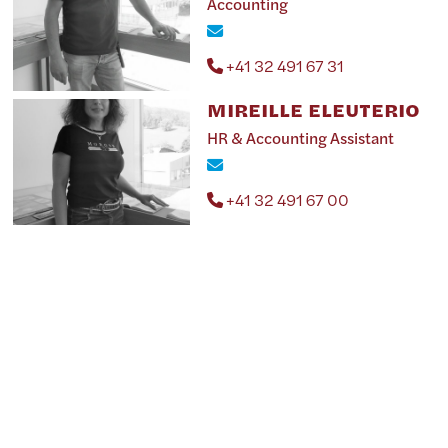
Accounting
+41 32 491 67 31
MIREILLE ELEUTERIO
HR & Accounting Assistant
+41 32 491 67 00