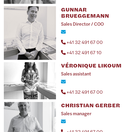
GUNNAR
BRUEGGEMANN
Sales Director / COO
+41 32 491 67 00
+41 32 491 67 10
VÉRONIQUE LIKOUM
Sales assistant
+41 32 491 67 00
CHRISTIAN GERBER
Sales manager
+41 32 491 67 00