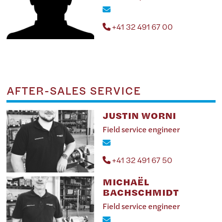
+41 32 491 67 00
AFTER-SALES SERVICE
JUSTIN WORNI
Field service engineer
+41 32 491 67 50
MICHAËL
BACHSCHMIDT
Field service engineer