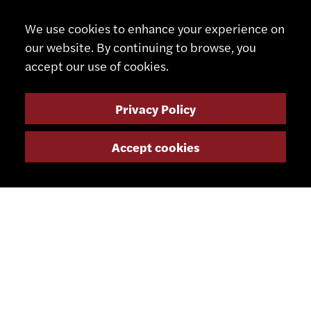
We use cookies to enhance your experience on
CONTACT
our website. By continuing to browse, you
accept our use of cookies.
+41 32 491 67 00
info@smsa.ch
Privacy Policy
Contact
Accept cookies
Representatives
Shop
Partner Portal
SOCIAL MEDIA
NEWSLETTER