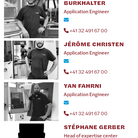
BURKHALTER
Application Engineer
+41 32 491 67 00
JÉRÔME CHRISTEN
Application Engineer
+41 32 491 67 00
YAN FAHRNI
Application Engineer
+41 32 491 67 00
STÉPHANE GERBER
Head of expertise center