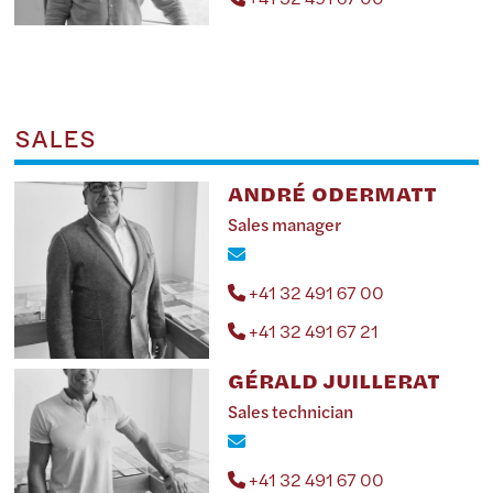
SALES
ANDRÉ ODERMATT
Sales manager
+41 32 491 67 00
+41 32 491 67 21
GÉRALD JUILLERAT
Sales technician
+41 32 491 67 00