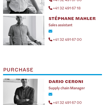
+41 32 491 67 18
STÉPHANE MAHLER
Sales assistant
+41 32 491 67 00
PURCHASE
DARIO CERONI
Supply chain Manager
+41 32 491 67 00