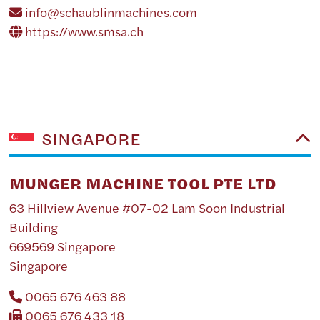
info@schaublinmachines.com
https://www.smsa.ch
SINGAPORE
MUNGER MACHINE TOOL PTE LTD
63 Hillview Avenue #07-02 Lam Soon Industrial
Building
669569 Singapore
Singapore
0065 676 463 88
0065 676 433 18