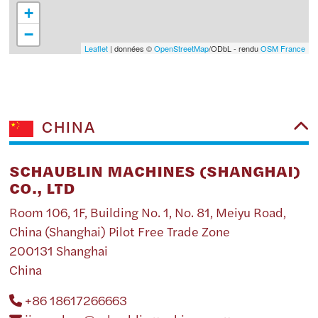
+
−
Leaflet
| données ©
OpenStreetMap
/ODbL - rendu
OSM France
CHINA
SCHAUBLIN MACHINES (SHANGHAI)
CO., LTD
Room 106, 1F, Building No. 1, No. 81, Meiyu Road,
China (Shanghai) Pilot Free Trade Zone
200131 Shanghai
China
+86 18617266663