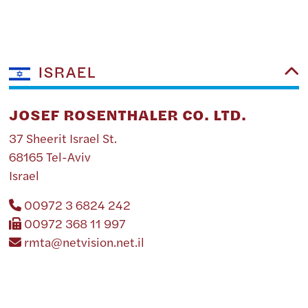
ISRAEL
JOSEF ROSENTHALER CO. LTD.
37 Sheerit Israel St.
68165 Tel-Aviv
Israel
00972 3 6824 242
00972 368 11 997
rmta@netvision.net.il