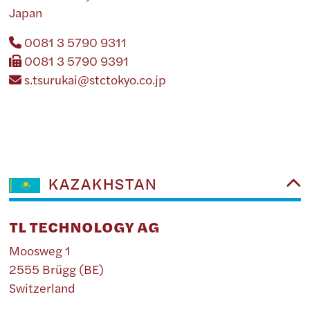
Japan
0081 3 5790 9311
0081 3 5790 9391
s.tsurukai@stctokyo.co.jp
KAZAKHSTAN
TL TECHNOLOGY AG
Moosweg 1
2555 Brügg (BE)
Switzerland