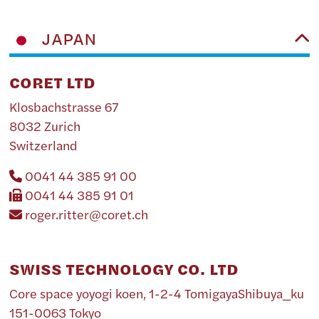
JAPAN
CORET LTD
Klosbachstrasse 67
8032 Zurich
Switzerland
0041 44 385 91 00
0041 44 385 91 01
roger.ritter@coret.ch
SWISS TECHNOLOGY CO. LTD
Core space yoyogi koen, 1-2-4 TomigayaShibuya_ku
151-0063 Tokyo