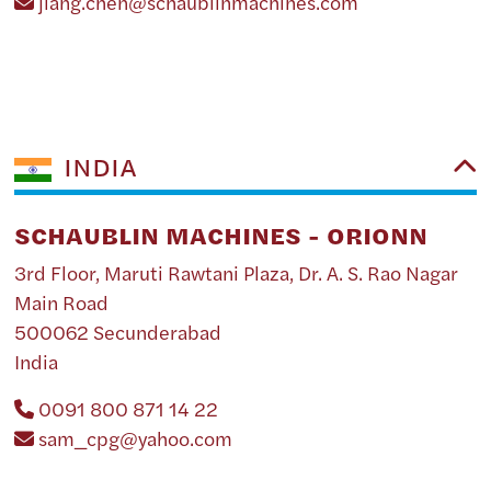
jiang.chen@schaublinmachines.com
INDIA
SCHAUBLIN MACHINES - ORIONN
3rd Floor, Maruti Rawtani Plaza, Dr. A. S. Rao Nagar
Main Road
500062 Secunderabad
India
0091 800 871 14 22
sam_cpg@yahoo.com