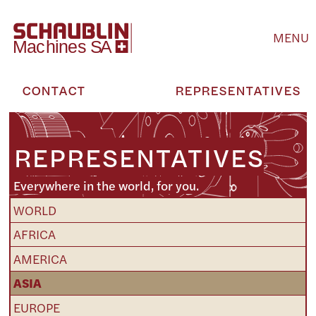
MENU
CONTACT
REPRESENTATIVES
REPRESENTATIVES
Everywhere in the world, for you.
WORLD
AFRICA
AMERICA
ASIA
EUROPE