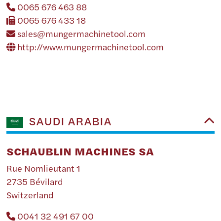
0065 676 463 88
0065 676 433 18
sales@mungermachinetool.com
http://www.mungermachinetool.com
SAUDI ARABIA
SCHAUBLIN MACHINES SA
Rue Nomlieutant 1
2735 Bévilard
Switzerland
0041 32 491 67 00