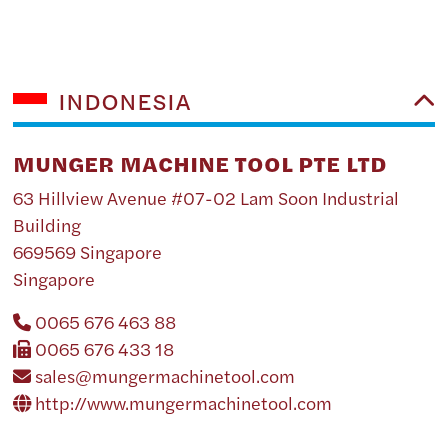
INDONESIA
MUNGER MACHINE TOOL PTE LTD
63 Hillview Avenue #07-02 Lam Soon Industrial
Building
669569 Singapore
Singapore
0065 676 463 88
0065 676 433 18
sales@mungermachinetool.com
http://www.mungermachinetool.com