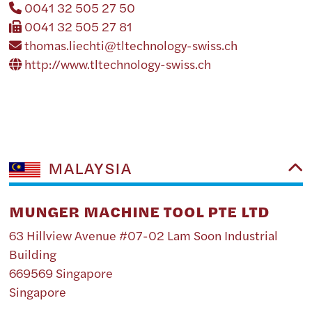
0041 32 505 27 50
0041 32 505 27 81
thomas.liechti@tltechnology-swiss.ch
http://www.tltechnology-swiss.ch
MALAYSIA
MUNGER MACHINE TOOL PTE LTD
63 Hillview Avenue #07-02 Lam Soon Industrial
Building
669569 Singapore
Singapore