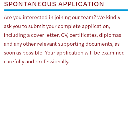
SPONTANEOUS APPLICATION
Are you interested in joining our team? We kindly
ask you to submit your complete application,
including a cover letter, CV, certificates, diplomas
and any other relevant supporting documents, as
soon as possible. Your application will be examined
carefully and professionally.