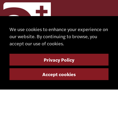
We use cookies to enhance your experience on
our website. By continuing to browse, you
accept our use of cookies.
Privacy Policy
CONTACT
Accept cookies
+41 32 491 67 00
info@smsa.ch
Contact
Representatives
Shop