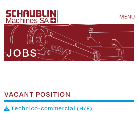
MENU
JOBS
VACANT POSITION
Technico-commercial (H/F)