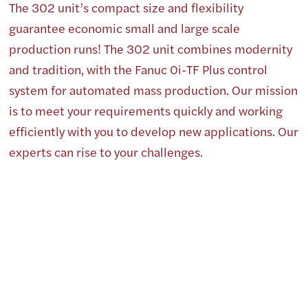
The 302 unit’s compact size and flexibility
guarantee economic small and large scale
production runs! The 302 unit combines modernity
and tradition, with the Fanuc 0i-TF Plus control
system for automated mass production. Our mission
is to meet your requirements quickly and working
efficiently with you to develop new applications. Our
experts can rise to your challenges.