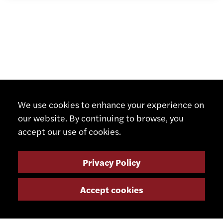
We use cookies to enhance your experience on
our website. By continuing to browse, you
accept our use of cookies.
Privacy Policy
Accept cookies