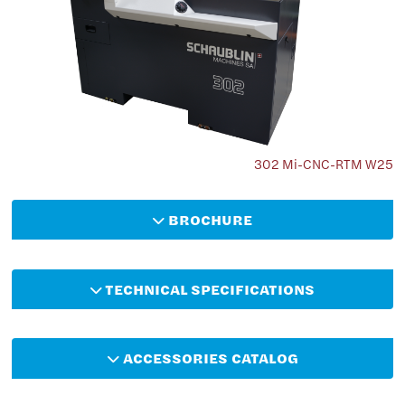
302 Mi-CNC-RTM W25
BROCHURE
TECHNICAL SPECIFICATIONS
ACCESSORIES CATALOG