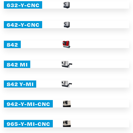
632-Y-CNC
642-Y-CNC
842
842 MI
842 Y-MI
942-Y-MI-CNC
965-Y-MI-CNC