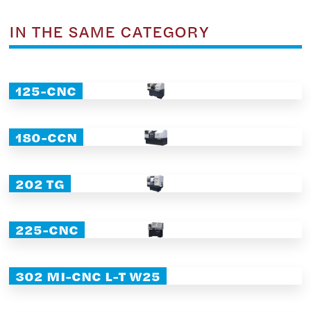
IN THE SAME CATEGORY
125-CNC
180-CCN
202 TG
225-CNC
302 MI-CNC L-T W25