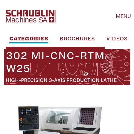
MENU
CATEGORIES
BROCHURES
VIDEOS
302 MI-CNC-RTM
W25
HIGH-PRECISION 3-AXIS PRODUCTION LATHE