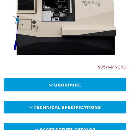
965-Y-Mi-CNC
BROCHURE
TECHNICAL SPECIFICATIONS
ACCESSORIES CATALOG