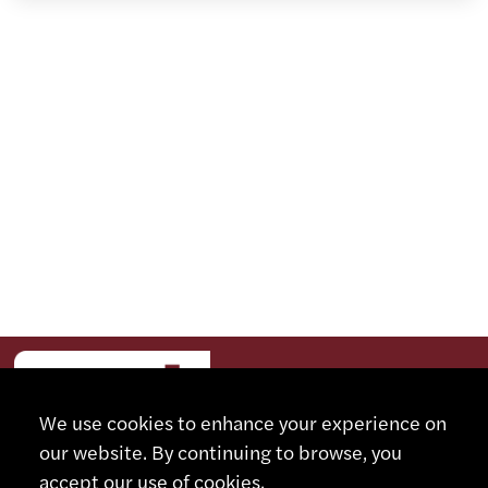
We use cookies to enhance your experience on
our website. By continuing to browse, you
accept our use of cookies.