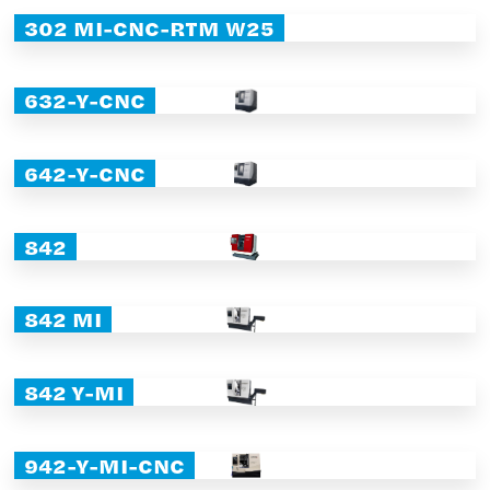
302 MI-CNC-RTM W25
632-Y-CNC
642-Y-CNC
842
842 MI
842 Y-MI
942-Y-MI-CNC