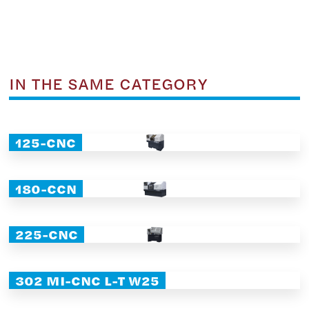
IN THE SAME CATEGORY
125-CNC
180-CCN
225-CNC
302 MI-CNC L-T W25