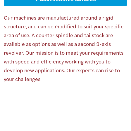
Our machines are manufactured around a rigid
structure, and can be modified to suit your specific
area of use. A counter spindle and tailstock are
available as options as well as a second 3-axis
revolver. Our mission is to meet your requirements
with speed and efficiency working with you to
develop new applications. Our experts can rise to
your challenges.