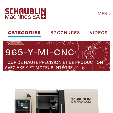
MENU
CATEGORIES
BROCHURES
VIDEOS
965-Y-MI-CNC
TOUR DE HAUTE PRÉCISION ET DE PRODUCTION
AVEC AXE Y ET MOTEUR INTÉGRÉ