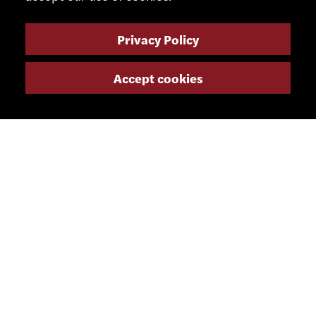
Privacy Policy
Accept cookies
CONTACT
+41 32 491 67 00
info@smsa.ch
Contact
Representatives
Shop
Partner Portal
SOCIAL MEDIA